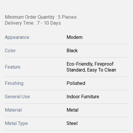
Minimum Order Quantity : 5 Pieces
Delivery Time : 7 - 10 Days
Appearance
Modern
Color
Black
Eco-Friendly, Fireproof
Feature
Standard, Easy To Clean
Finishing
Polished
General Use
Indoor Furniture
Material
Metal
Metal Type
Steel