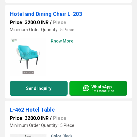
Hotel and Dining Chair L-203
Price: 3200.0 INR
/
Piece
Minimum Order Quantity : 5 Piece
Know More
WhatsApp
Send Inquiry
Get Latest Price
L-462 Hotel Table
Price: 3200.0 INR
/
Piece
Minimum Order Quantity : 5 Piece
Color:
Black