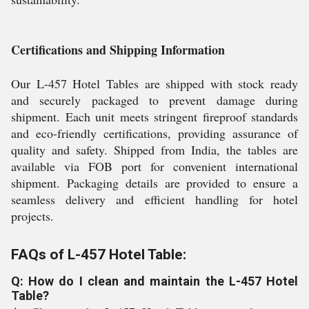
Certifications and Shipping Information
Our L-457 Hotel Tables are shipped with stock ready
and securely packaged to prevent damage during
shipment. Each unit meets stringent fireproof standards
and eco-friendly certifications, providing assurance of
quality and safety. Shipped from India, the tables are
available via FOB port for convenient international
shipment. Packaging details are provided to ensure a
seamless delivery and efficient handling for hotel
projects.
FAQs of L-457 Hotel Table:
Q: How do I clean and maintain the L-457 Hotel
Table?