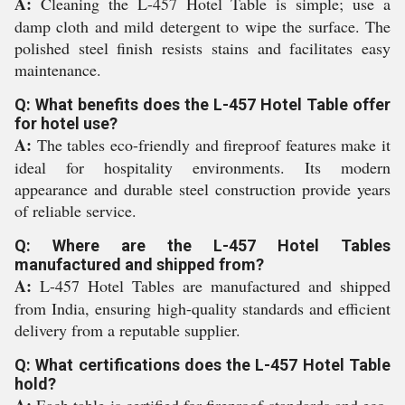
A:
Cleaning the L-457 Hotel Table is simple; use a
damp cloth and mild detergent to wipe the surface. The
polished steel finish resists stains and facilitates easy
maintenance.
Q: What benefits does the L-457 Hotel Table offer
for hotel use?
A:
The tables eco-friendly and fireproof features make it
ideal for hospitality environments. Its modern
appearance and durable steel construction provide years
of reliable service.
Q: Where are the L-457 Hotel Tables
manufactured and shipped from?
A:
L-457 Hotel Tables are manufactured and shipped
from India, ensuring high-quality standards and efficient
delivery from a reputable supplier.
Q: What certifications does the L-457 Hotel Table
hold?