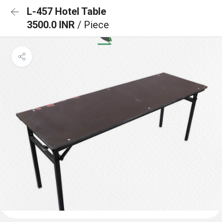
L-457 Hotel Table
3500.0 INR
/ Piece