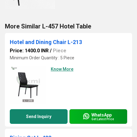
More Similar L-457 Hotel Table
Hotel and Dining Chair L-213
Price: 1400.0 INR
/
Piece
Minimum Order Quantity : 5 Piece
Know More
WhatsApp
Send Inquiry
Get Latest Price