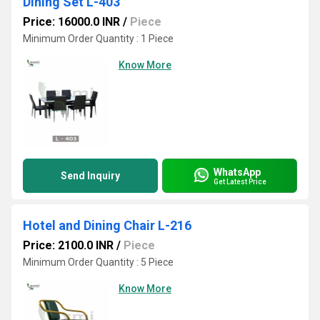
Dining Set L-403
Price: 16000.0 INR
/
Piece
Minimum Order Quantity : 1 Piece
Know More
WhatsApp
Send Inquiry
Get Latest Price
Hotel and Dining Chair L-216
Price: 2100.0 INR
/
Piece
Minimum Order Quantity : 5 Piece
Know More