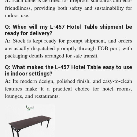
A:
Each table is certified for fireproof standards and eco-
friendliness, providing both safety and sustainability for
indoor use.
Q: When will my L-457 Hotel Table shipment be
ready for delivery?
A:
Stock is kept ready for prompt shipment, and orders
are usually dispatched promptly through FOB port, with
packaging details arranged for safe transit.
Q: What makes the L-457 Hotel Table easy to use
in indoor settings?
A:
Its modern design, polished finish, and easy-to-clean
features make it a practical choice for hotel rooms,
lounges, and restaurants.