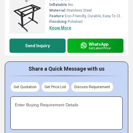
Inflatable:
No
Material:
Stainless Steel
Feature:
Eco-Friendly, Durable, Easy To Clean
Finishing:
Polished
Know More
WhatsApp
Send Inquiry
Get Latest Price
Share a Quick Message with us
Get Quotation
Get Price List
Discuss Requirement
Enter Buying Requirement Details