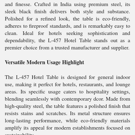
and finesse. Crafted in India using premium steel, its
sleek black finish delivers both style and substance.
Polished for a refined look, the table is eco-friendly,
adheres to fireproof standards, and is remarkably easy to
clean. Ideal for hotels seeking sophistication and
dependability, the L-457 Hotel Table stands out as a
premier choice from a trusted manufacturer and supplier.
Versatile Modern Usage Highlight
The L-457 Hotel Table is designed for general indoor
use, making it perfect for hotels, restaurants, and lounge
areas. Its specific usage caters to hospitality settings,
blending seamlessly with contemporary dcor. Made from
high-quality steel, the table features a polished finish that
resists stains and scratches. Its metal structure ensures
long-lasting performance, while eco-friendly materials
amplify its appeal for modern establishments focused on
sustainability.