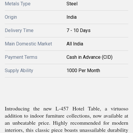
Metals Type
Steel
Origin
India
Delivery Time
7 - 10 Days
Main Domestic Market
All India
Payment Terms
Cash in Advance (CID)
Supply Ability
1000 Per Month
Introducing the new L-457 Hotel Table, a virtuoso
addition to indoor furniture collections, now available at
an unbeatable price. Highly recommended for modern
interiors, this classic piece boasts unassailable durability