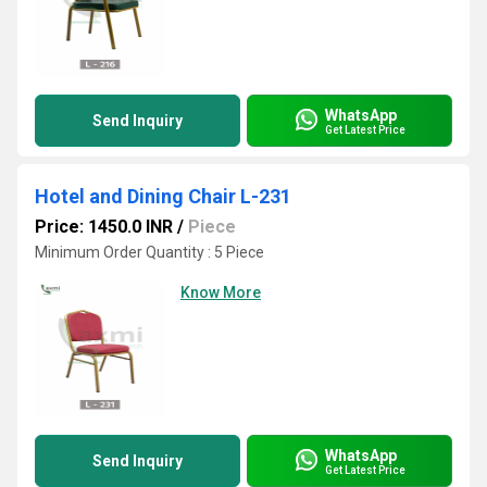
WhatsApp
Send Inquiry
Get Latest Price
Hotel and Dining Chair L-231
Price: 1450.0 INR
/
Piece
Minimum Order Quantity : 5 Piece
Know More
WhatsApp
Send Inquiry
Get Latest Price