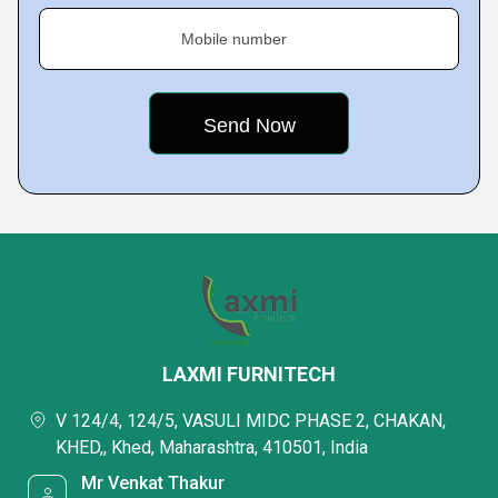
Mobile number
LAXMI FURNITECH
V 124/4, 124/5, VASULI MIDC PHASE 2, CHAKAN,
KHED,, Khed, Maharashtra, 410501, India
Mr Venkat Thakur