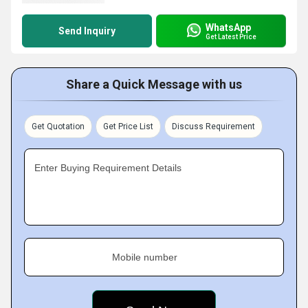
WhatsApp
Send Inquiry
Get Latest Price
Share a Quick Message with us
Get Quotation
Get Price List
Discuss Requirement
Enter Buying Requirement Details
Mobile number