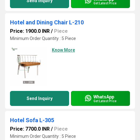
Send Inquiry
Get Latest Price
Hotel and Dining Chair L-210
Price: 1900.0 INR
/
Piece
Minimum Order Quantity : 5 Piece
Know More
WhatsApp
Send Inquiry
Get Latest Price
Hotel Sofa L-305
Price: 7700.0 INR
/
Piece
Minimum Order Quantity : 5 Piece