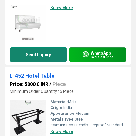
Know More
WhatsApp
Send Inquiry
Get Latest Price
L-452 Hotel Table
Price: 5000.0 INR
/
Piece
Minimum Order Quantity : 5 Piece
Material:
Metal
Origin:
India
Appearance:
Modern
Metals Type:
Steel
Feature:
Eco-Friendly, Fireproof Standard, Easy To Clean
Know More