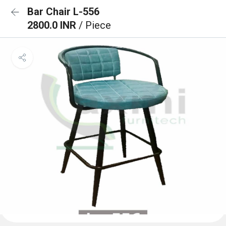
Bar Chair L-556
2800.0 INR
/ Piece