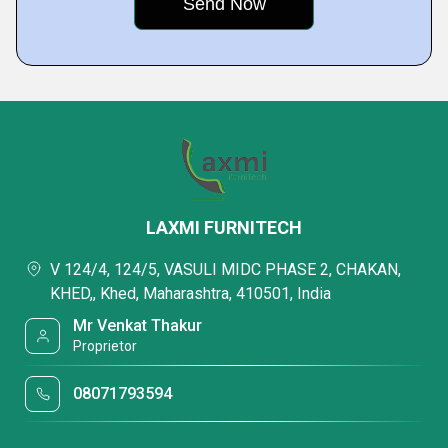
LAXMI FURNITECH
V 124/4, 124/5, VASULI MIDC PHASE 2, CHAKAN,
KHED,, Khed, Maharashtra, 410501, India
Mr Venkat Thakur
Proprietor
08071793594