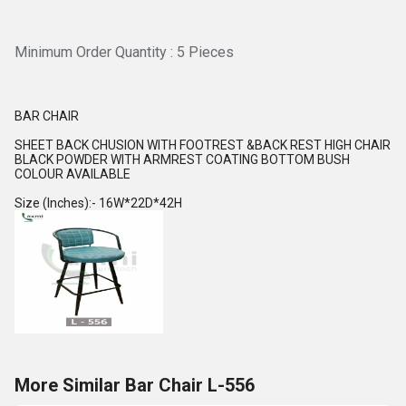
Minimum Order Quantity : 5 Pieces
BAR CHAIR
SHEET BACK CHUSION WITH FOOTREST &BACK REST HIGH CHAIR
BLACK POWDER WITH ARMREST COATING BOTTOM BUSH
COLOUR AVAILABLE
Size (Inches):- 16W*22D*42H
More Similar Bar Chair L-556