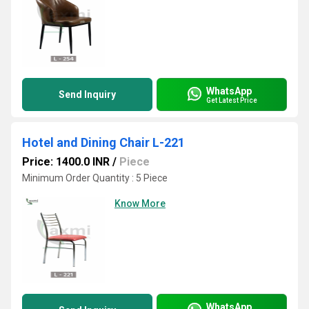
WhatsApp
Send Inquiry
Get Latest Price
Hotel and Dining Chair L-221
Price: 1400.0 INR
/
Piece
Minimum Order Quantity : 5 Piece
Know More
WhatsApp