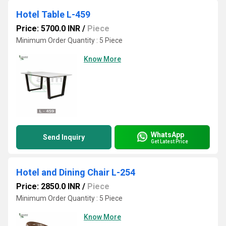
Hotel Table L-459
Price: 5700.0 INR
/
Piece
Minimum Order Quantity : 5 Piece
Know More
WhatsApp
Send Inquiry
Get Latest Price
Hotel and Dining Chair L-254
Price: 2850.0 INR
/
Piece
Minimum Order Quantity : 5 Piece
Know More