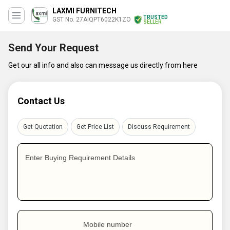
LAXMI FURNITECH
TRUSTED
GST No. 27AIQPT6022K1ZO
SELLER
Send Your Request
Get our all info and also can message us directly from here
Contact Us
Get Quotation
Get Price List
Discuss Requirement
Enter Buying Requirement Details
Mobile number