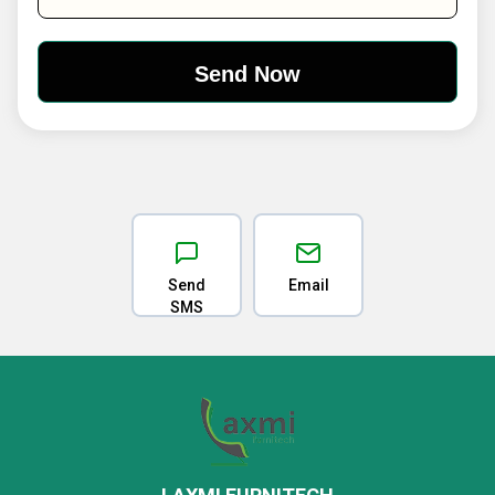
Send
Email
SMS