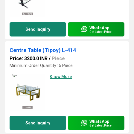
WhatsApp
Send Inquiry
Get Latest Price
Centre Table (Tipoy) L-414
Price: 3200.0 INR
/
Piece
Minimum Order Quantity : 5 Piece
Know More
WhatsApp
Send Inquiry
Get Latest Price