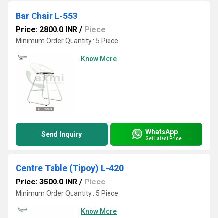
Bar Chair L-553
Price: 2800.0 INR
/
Piece
Minimum Order Quantity : 5 Piece
Know More
WhatsApp
Send Inquiry
Get Latest Price
Centre Table (Tipoy) L-420
Price: 3500.0 INR
/
Piece
Minimum Order Quantity : 5 Piece
Know More