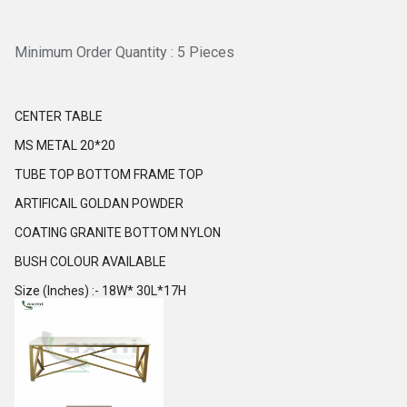
Minimum Order Quantity : 5 Pieces
CENTER TABLE
MS METAL 20*20
TUBE TOP BOTTOM FRAME TOP
ARTIFICAIL GOLDAN POWDER
COATING GRANITE BOTTOM NYLON
BUSH COLOUR AVAILABLE
Size (Inches) :- 18W* 30L*17H