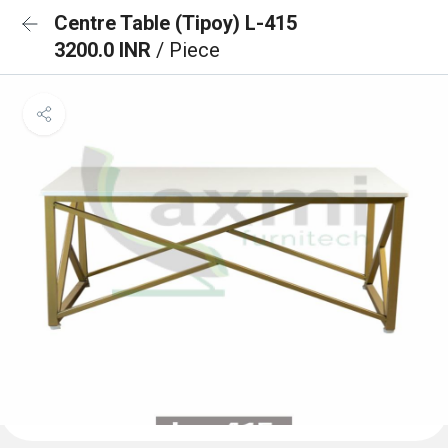
Centre Table (Tipoy) L-415
3200.0 INR
/ Piece