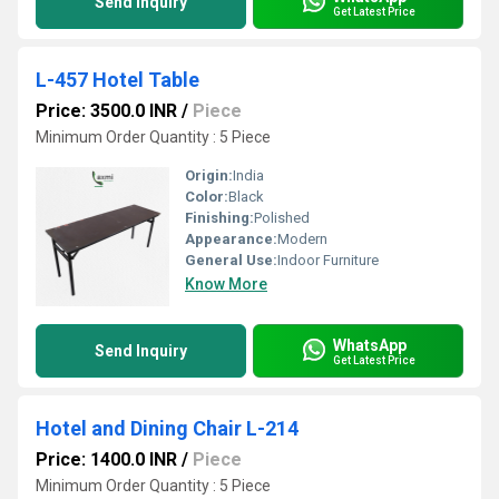
Send Inquiry
Get Latest Price
L-457 Hotel Table
Price: 3500.0 INR
/
Piece
Minimum Order Quantity : 5 Piece
Origin:
India
Color:
Black
Finishing:
Polished
Appearance:
Modern
General Use:
Indoor Furniture
Know More
WhatsApp
Send Inquiry
Get Latest Price
Hotel and Dining Chair L-214
Price: 1400.0 INR
/
Piece
Minimum Order Quantity : 5 Piece