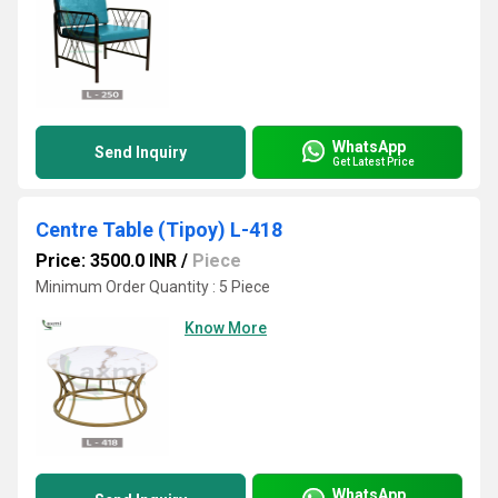
WhatsApp
Send Inquiry
Get Latest Price
Centre Table (Tipoy) L-418
Price: 3500.0 INR
/
Piece
Minimum Order Quantity : 5 Piece
Know More
WhatsApp