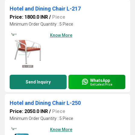
Hotel and Dining Chair L-217
Price: 1800.0 INR
/
Piece
Minimum Order Quantity : 5 Piece
Know More
WhatsApp
Send Inquiry
Get Latest Price
Hotel and Dining Chair L-250
Price: 2050.0 INR
/
Piece
Minimum Order Quantity : 5 Piece
Know More