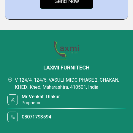
LAXMI FURNITECH
V 124/4, 124/5, VASULI MIDC PHASE 2, CHAKAN,
KHED,, Khed, Maharashtra, 410501, India
Mr Venkat Thakur
Proprietor
08071793594