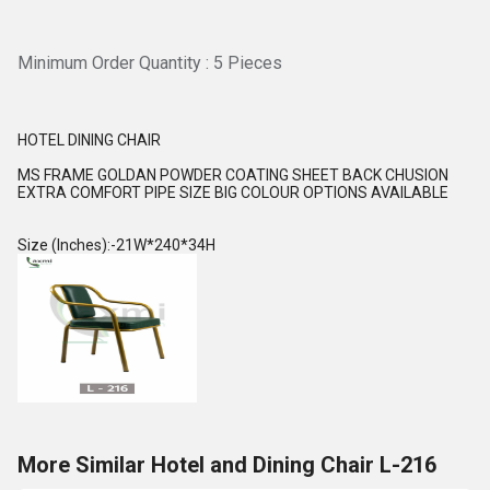
Minimum Order Quantity : 5 Pieces
HOTEL DINING CHAIR
MS FRAME GOLDAN POWDER COATING SHEET BACK CHUSION
EXTRA COMFORT PIPE SIZE BIG COLOUR OPTIONS AVAILABLE
Size (Inches):-21W*240*34H
More Similar Hotel and Dining Chair L-216