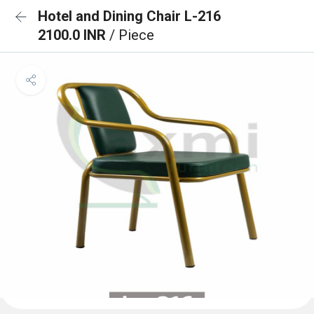
Hotel and Dining Chair L-216
2100.0 INR
/ Piece