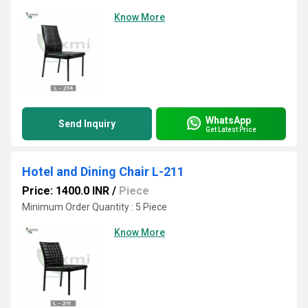
Know More
WhatsApp
Send Inquiry
Get Latest Price
Hotel and Dining Chair L-211
Price: 1400.0 INR
/
Piece
Minimum Order Quantity : 5 Piece
Know More