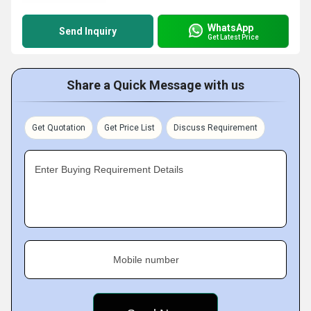
WhatsApp
Send Inquiry
Get Latest Price
Share a Quick Message with us
Get Quotation
Get Price List
Discuss Requirement
Enter Buying Requirement Details
Mobile number