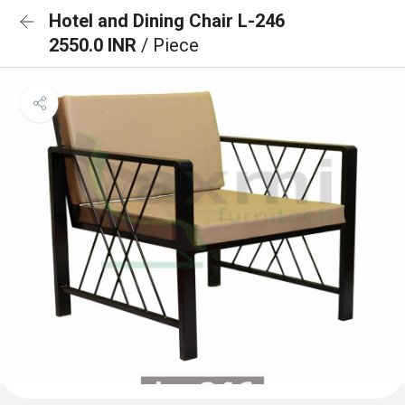
Hotel and Dining Chair L-246
2550.0 INR
/ Piece