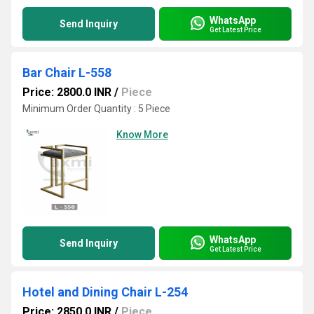
WhatsApp
Send Inquiry
Get Latest Price
Bar Chair L-558
Price: 2800.0 INR
/
Piece
Minimum Order Quantity : 5 Piece
Know More
WhatsApp
Send Inquiry
Get Latest Price
Hotel and Dining Chair L-254
Price: 2850.0 INR
/
Piece