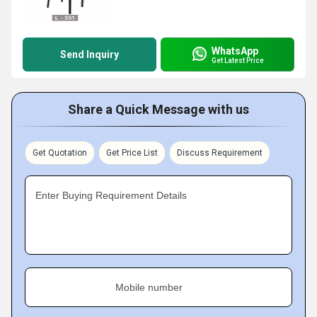
WhatsApp
Send Inquiry
Get Latest Price
Share a Quick Message with us
Get Quotation
Get Price List
Discuss Requirement
Enter Buying Requirement Details
Mobile number