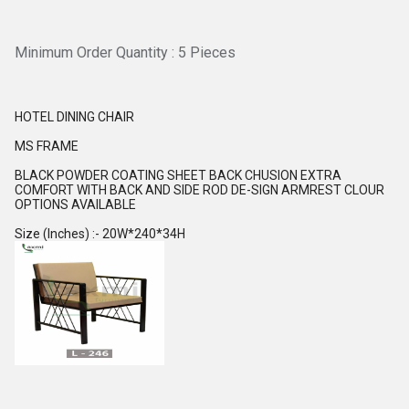
Minimum Order Quantity : 5 Pieces
HOTEL DINING CHAIR
MS FRAME
BLACK POWDER COATING SHEET BACK CHUSION EXTRA
COMFORT WITH BACK AND SIDE ROD DE-SIGN ARMREST CLOUR
OPTIONS AVAILABLE
Size (Inches) :- 20W*240*34H