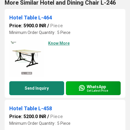
More Similar Hotel and Dining Chair L-246
Hotel Table L-464
Price: 5900.0 INR
/
Piece
Minimum Order Quantity : 5 Piece
Know More
WhatsApp
Send Inquiry
Get Latest Price
Hotel Table L-458
Price: 5200.0 INR
/
Piece
Minimum Order Quantity : 5 Piece