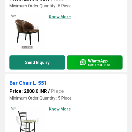
Minimum Order Quantity : 5 Piece
Know More
WhatsApp
Send Inquiry
Get Latest Price
Bar Chair L-551
Price: 2800.0 INR
/
Piece
Minimum Order Quantity : 5 Piece
Know More