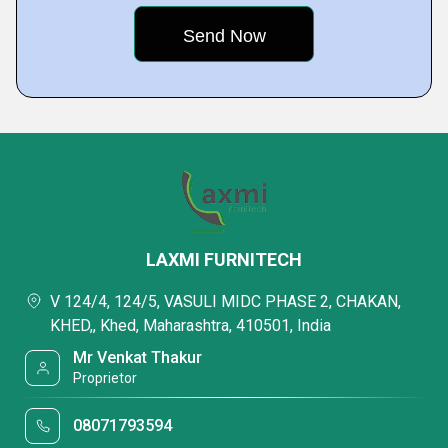
LAXMI FURNITECH
V 124/4, 124/5, VASULI MIDC PHASE 2, CHAKAN,
KHED,, Khed, Maharashtra, 410501, India
Mr Venkat Thakur
Proprietor
08071793594