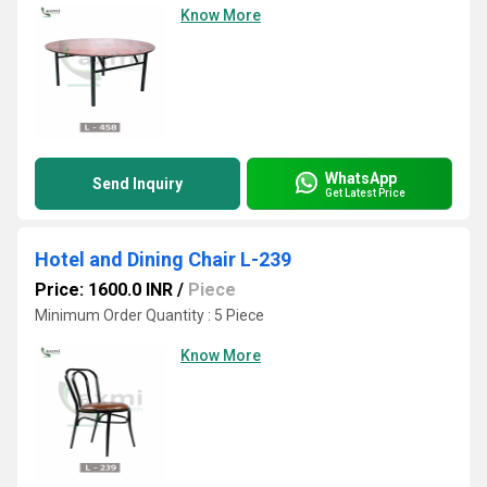
Know More
WhatsApp
Send Inquiry
Get Latest Price
Hotel and Dining Chair L-239
Price: 1600.0 INR
/
Piece
Minimum Order Quantity : 5 Piece
Know More