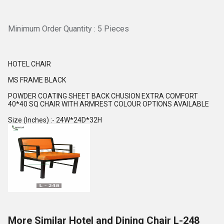
Minimum Order Quantity : 5 Pieces
HOTEL CHAIR
MS FRAME BLACK
POWDER COATING SHEET BACK CHUSION EXTRA COMFORT
40*40 SQ CHAIR WITH ARMREST COLOUR OPTIONS AVAILABLE
Size (Inches) :- 24W*24D*32H
More Similar Hotel and Dining Chair L-248