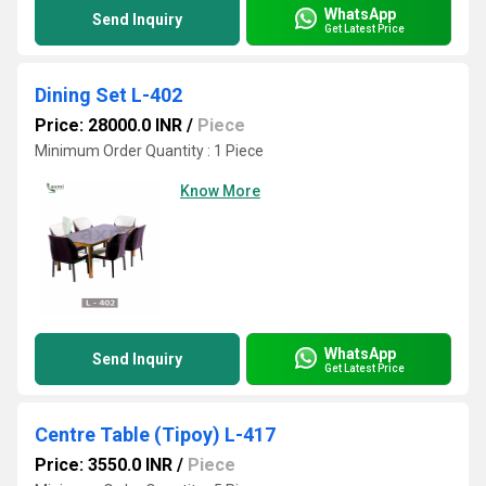
WhatsApp
Send Inquiry
Get Latest Price
Dining Set L-402
Price: 28000.0 INR
/
Piece
Minimum Order Quantity : 1 Piece
Know More
WhatsApp
Send Inquiry
Get Latest Price
Centre Table (Tipoy) L-417
Price: 3550.0 INR
/
Piece