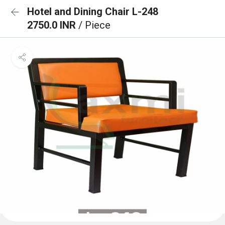
Hotel and Dining Chair L-248
2750.0 INR
/ Piece