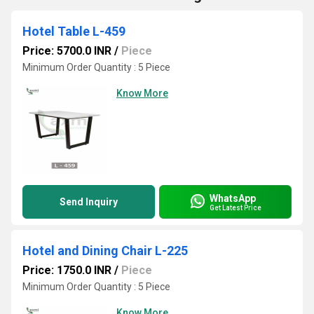
Hotel Table L-459
Price: 5700.0 INR
/
Piece
Minimum Order Quantity : 5 Piece
Know More
WhatsApp
Send Inquiry
Get Latest Price
Hotel and Dining Chair L-225
Price: 1750.0 INR
/
Piece
Minimum Order Quantity : 5 Piece
Know More