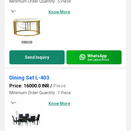
Minimum Order Quantity : 5 Piece
Know More
WhatsApp
Send Inquiry
Get Latest Price
Dining Set L-403
Price: 16000.0 INR
/
Piece
Minimum Order Quantity : 1 Piece
Know More