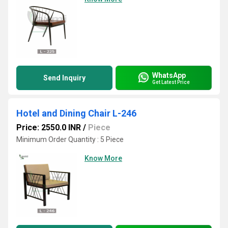
WhatsApp
Send Inquiry
Get Latest Price
Hotel and Dining Chair L-246
Price: 2550.0 INR
/
Piece
Minimum Order Quantity : 5 Piece
Know More