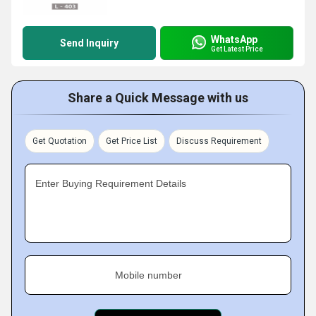
WhatsApp
Send Inquiry
Get Latest Price
Share a Quick Message with us
Get Quotation
Get Price List
Discuss Requirement
Enter Buying Requirement Details
Mobile number