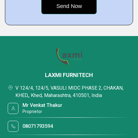
LAXMI FURNITECH
V 124/4, 124/5, VASULI MIDC PHASE 2, CHAKAN,
KHED,, Khed, Maharashtra, 410501, India
Mr Venkat Thakur
Proprietor
08071793594