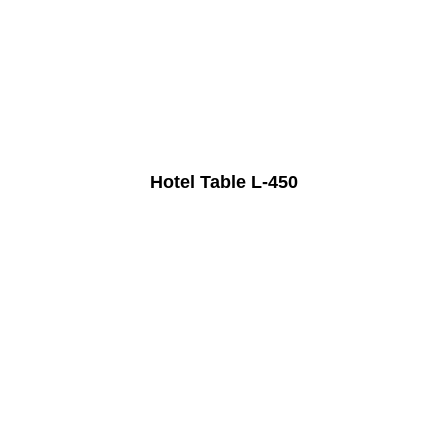
Hotel Table L-450