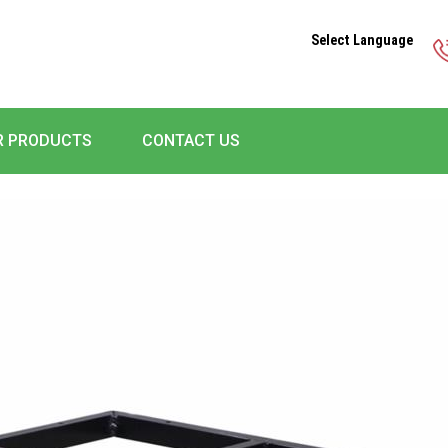
Select Language
R PRODUCTS
CONTACT US