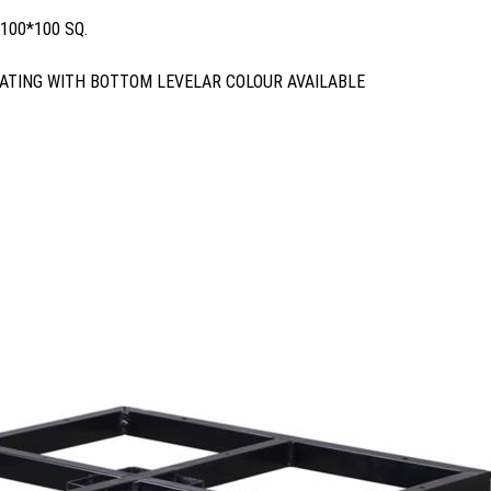
100*100 SQ.
ATING WITH BOTTOM LEVELAR COLOUR AVAILABLE