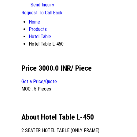
Send Inquiry
Request To Call Back
Home
Products
Hotel Table
Hotel Table L-450
Price 3000.0 INR
/ Piece
Get a Price/Quote
MOQ :
5 Pieces
About Hotel Table L-450
2 SEATER HOTEL TABLE (ONLY FRAME)