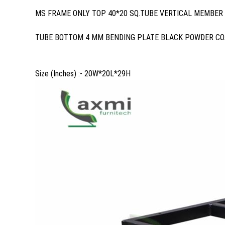
MS FRAME ONLY TOP 40*20 SQ.TUBE VERTICAL MEMBER 
TUBE BOTTOM 4 MM BENDING PLATE BLACK POWDER CO
Size (Inches) :- 20W*20L*29H