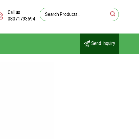
Call us
08071793594
Send Inquiry