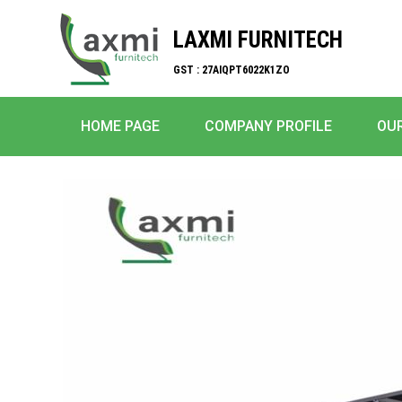
LAXMI FURNITECH
GST : 27AIQPT6022K1ZO
HOME PAGE
COMPANY PROFILE
OU