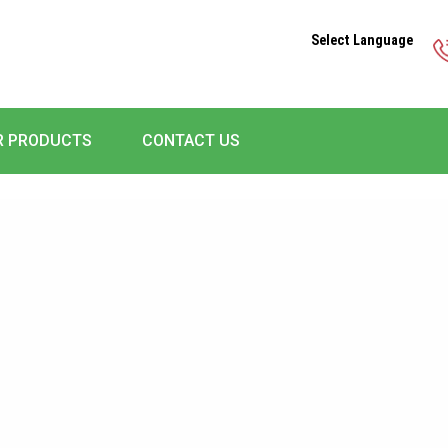
Select Language
R PRODUCTS
CONTACT US