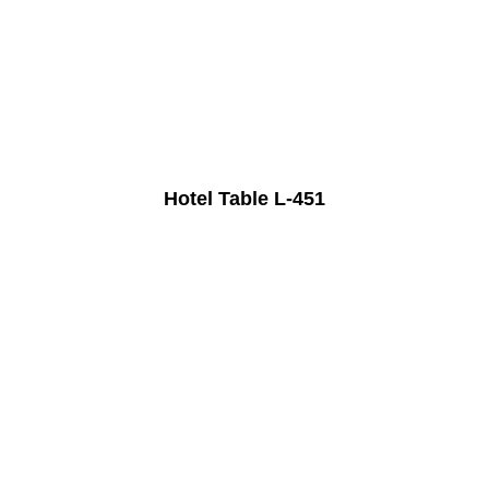
Hotel Table L-451