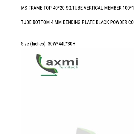
MS FRAME TOP 40*20 SQ.TUBE VERTICAL MEMBER 100*1
TUBE BOTTOM 4 MM BENDING PLATE BLACK POWDER CO
Size (Inches):-30W*44L*30H