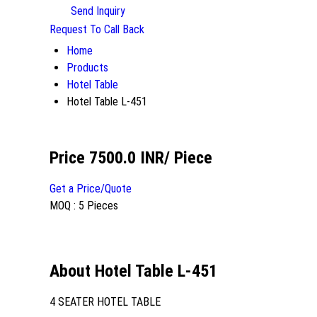
Send Inquiry
Request To Call Back
Home
Products
Hotel Table
Hotel Table L-451
Price 7500.0 INR
/ Piece
Get a Price/Quote
MOQ :
5 Pieces
About Hotel Table L-451
4 SEATER HOTEL TABLE