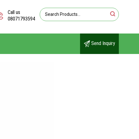
Call us
08071793594
Send Inquiry