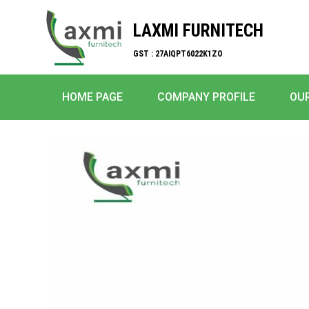
LAXMI FURNITECH
GST : 27AIQPT6022K1ZO
HOME PAGE
COMPANY PROFILE
OU