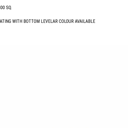
00 SQ.
ATING WITH BOTTOM LEVELAR COLOUR AVAILABLE