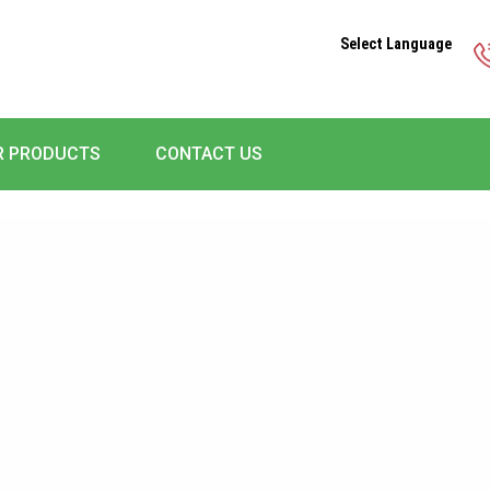
Select Language
R PRODUCTS
CONTACT US