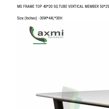
MS FRAME TOP 40*20 SQ.TUBE VERTICAL MEMBER 50*2
Size (Inches) :-30W*44L*30H