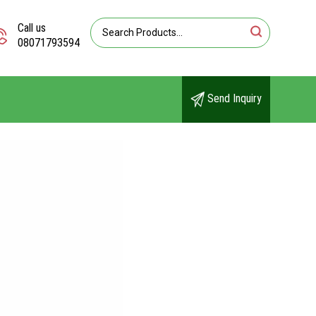
Call us
08071793594
Send Inquiry