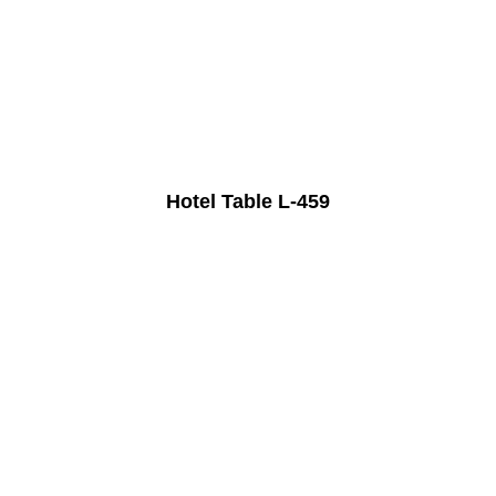
Hotel Table L-459