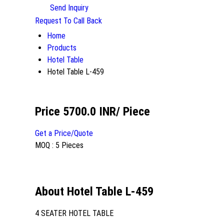
Send Inquiry
Request To Call Back
Home
Products
Hotel Table
Hotel Table L-459
Price 5700.0 INR
/ Piece
Get a Price/Quote
MOQ :
5 Pieces
About Hotel Table L-459
4 SEATER HOTEL TABLE