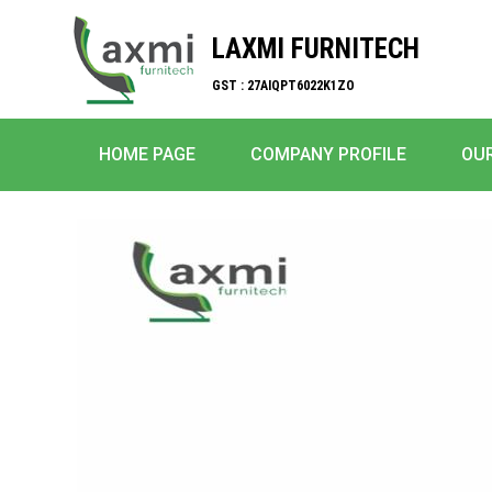
LAXMI FURNITECH
GST : 27AIQPT6022K1ZO
HOME PAGE
COMPANY PROFILE
OU