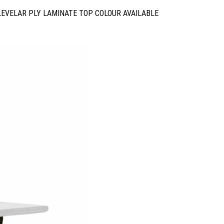
LEVELAR PLY LAMINATE TOP COLOUR AVAILABLE