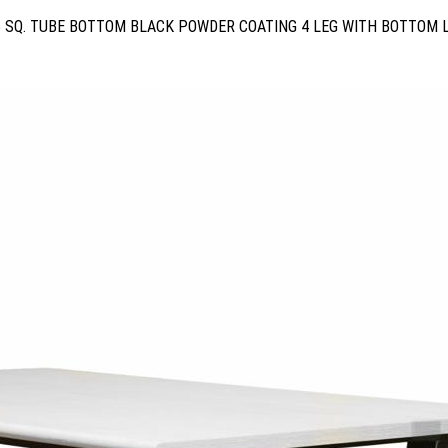
5 SQ. TUBE BOTTOM BLACK POWDER COATING 4 LEG WITH BOTTOM 