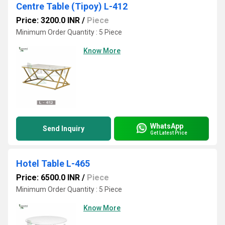
Centre Table (Tipoy) L-412
Price: 3200.0 INR
/
Piece
Minimum Order Quantity : 5 Piece
Know More
WhatsApp
Send Inquiry
Get Latest Price
Hotel Table L-465
Price: 6500.0 INR
/
Piece
Minimum Order Quantity : 5 Piece
Know More