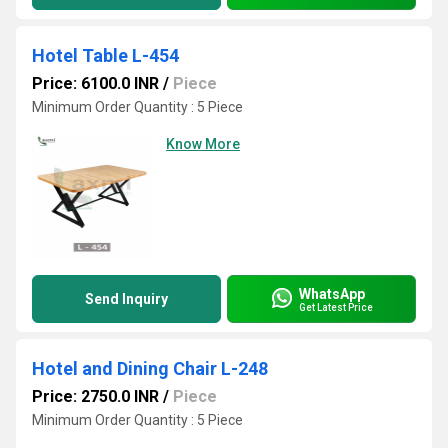
Hotel Table L-454
Price: 6100.0 INR
/
Piece
Minimum Order Quantity : 5 Piece
Know More
WhatsApp
Send Inquiry
Get Latest Price
Hotel and Dining Chair L-248
Price: 2750.0 INR
/
Piece
Minimum Order Quantity : 5 Piece