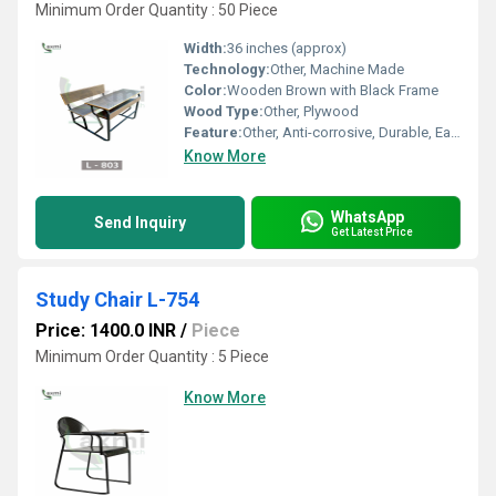
Minimum Order Quantity : 50 Piece
Width:
36 inches (approx)
Technology:
Other, Machine Made
Color:
Wooden Brown with Black Frame
Wood Type:
Other, Plywood
Feature:
Other, Anti-corrosive, Durable, Easy Maintenance
Know More
WhatsApp
Send Inquiry
Get Latest Price
Study Chair L-754
Price: 1400.0 INR
/
Piece
Minimum Order Quantity : 5 Piece
Know More