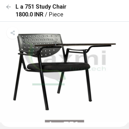
L a 751 Study Chair
1800.0 INR
/ Piece