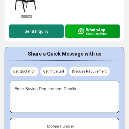
WhatsApp
Send Inquiry
Get Latest Price
Share a Quick Message with us
Get Quotation
Get Price List
Discuss Requirement
Enter Buying Requirement Details
Mobile number