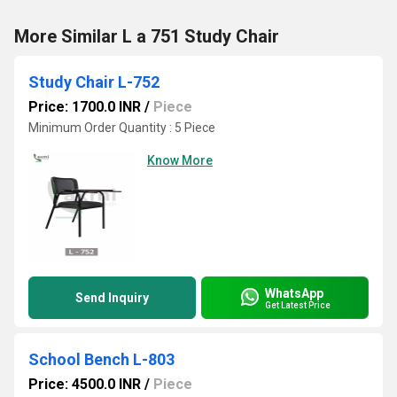
More Similar L a 751 Study Chair
Study Chair L-752
Price: 1700.0 INR
/
Piece
Minimum Order Quantity : 5 Piece
Know More
WhatsApp
Send Inquiry
Get Latest Price
School Bench L-803
Price: 4500.0 INR
/
Piece