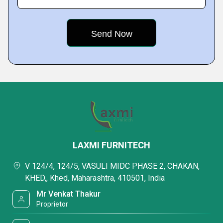
LAXMI FURNITECH
V 124/4, 124/5, VASULI MIDC PHASE 2, CHAKAN,
KHED,, Khed, Maharashtra, 410501, India
Mr Venkat Thakur
Proprietor