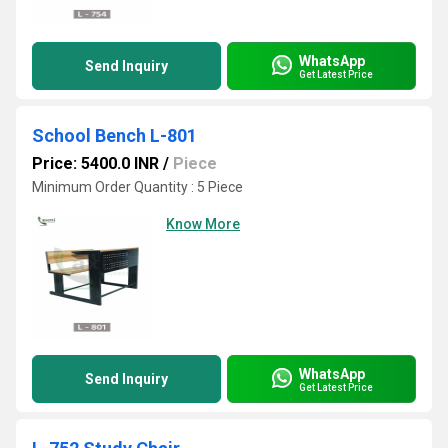
WhatsApp
Send Inquiry
Get Latest Price
School Bench L-801
Price: 5400.0 INR
/
Piece
Minimum Order Quantity : 5 Piece
Know More
WhatsApp
Send Inquiry
Get Latest Price