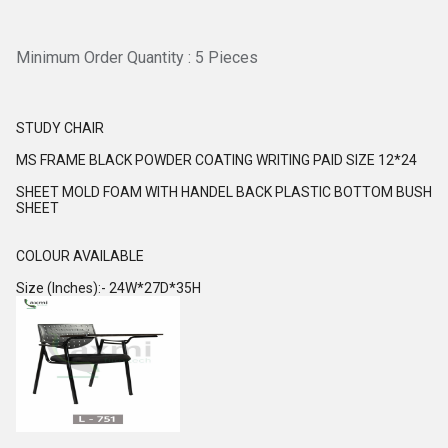
Minimum Order Quantity : 5 Pieces
STUDY CHAIR
MS FRAME BLACK POWDER COATING WRITING PAID SIZE 12*24
SHEET MOLD FOAM WITH HANDEL BACK PLASTIC BOTTOM BUSH
SHEET
COLOUR AVAILABLE
Size (Inches):- 24W*27D*35H