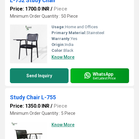
L-752 Study Chair
Price: 1700.0 INR
/
Piece
Minimum Order Quantity : 50 Piece
Usage:
Home and Offices
Primary Material:
Stainsteel
Warranty:
Yes
Origin:
India
Color:
Black
Know More
WhatsApp
Send Inquiry
Get Latest Price
Study Chair L-755
Price: 1350.0 INR
/
Piece
Minimum Order Quantity : 5 Piece
Know More