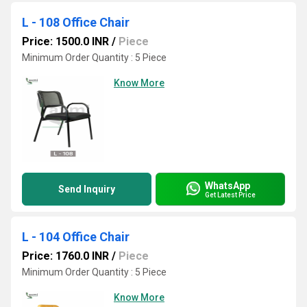
L - 108 Office Chair
Price: 1500.0 INR
/
Piece
Minimum Order Quantity : 5 Piece
Know More
WhatsApp
Send Inquiry
Get Latest Price
L - 104 Office Chair
Price: 1760.0 INR
/
Piece
Minimum Order Quantity : 5 Piece
Know More