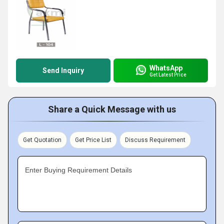
WhatsApp
Send Inquiry
Get Latest Price
Share a Quick Message with us
Get Quotation
Get Price List
Discuss Requirement
Enter Buying Requirement Details