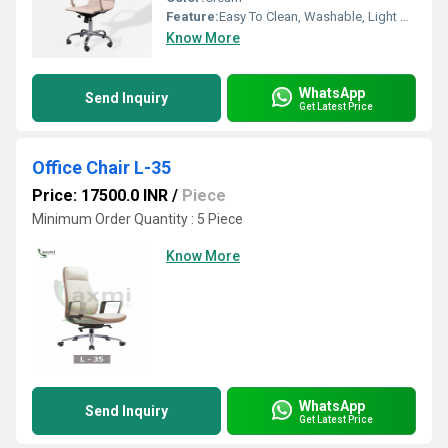
Feature:
Easy To Clean, Washable, Light Weight
Know More
WhatsApp
Send Inquiry
Get Latest Price
Office Chair L-35
Price: 17500.0 INR
/
Piece
Minimum Order Quantity : 5 Piece
Know More
WhatsApp
Send Inquiry
Get Latest Price