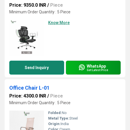
Price: 9350.0 INR
/
Piece
Minimum Order Quantity : 5 Piece
Know More
WhatsApp
Send Inquiry
Get Latest Price
Office Chair L-01
Price: 4300.0 INR
/
Piece
Minimum Order Quantity : 5 Piece
Folded:
No
Metal Type:
Steel
Origin:
India
Color:
Cream