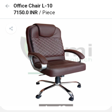
Office Chair L-10
7150.0 INR
/ Piece