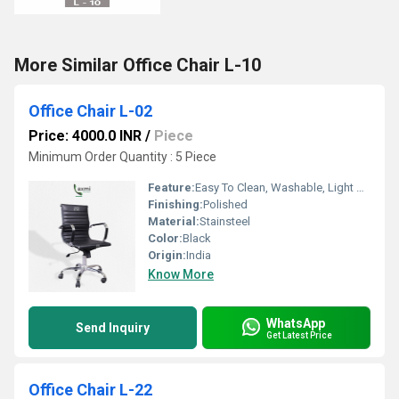
More Similar Office Chair L-10
Office Chair L-02
Price: 4000.0 INR
/
Piece
Minimum Order Quantity : 5 Piece
Feature:
Easy To Clean, Washable, Light Weight
Finishing:
Polished
Material:
Stainsteel
Color:
Black
Origin:
India
Know More
WhatsApp
Send Inquiry
Get Latest Price
Office Chair L-22