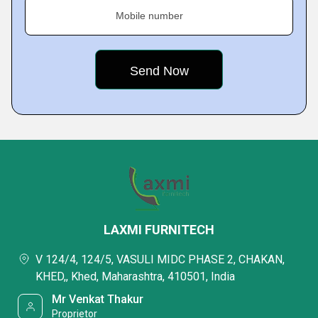
Mobile number
LAXMI FURNITECH
V 124/4, 124/5, VASULI MIDC PHASE 2, CHAKAN,
KHED,, Khed, Maharashtra, 410501, India
Mr Venkat Thakur
Proprietor