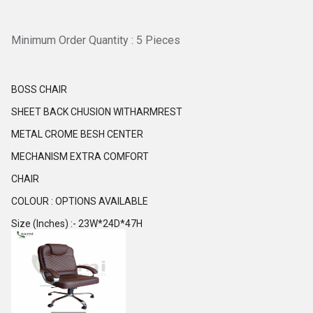
Minimum Order Quantity : 5 Pieces
BOSS CHAIR
SHEET BACK CHUSION WITHARMREST
METAL CROME BESH CENTER
MECHANISM EXTRA COMFORT
CHAIR
COLOUR : OPTIONS AVAILABLE
Size (Inches) :- 23W*24D*47H