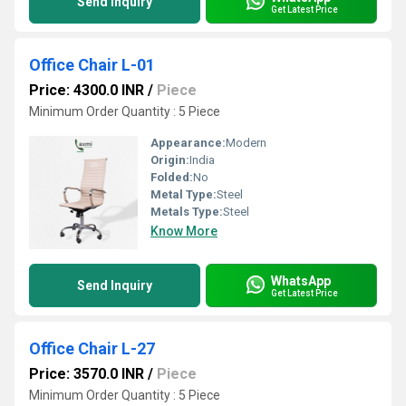
Send Inquiry
Get Latest Price
Office Chair L-01
Price: 4300.0 INR
/
Piece
Minimum Order Quantity : 5 Piece
Appearance:
Modern
Origin:
India
Folded:
No
Metal Type:
Steel
Metals Type:
Steel
Know More
WhatsApp
Send Inquiry
Get Latest Price
Office Chair L-27
Price: 3570.0 INR
/
Piece
Minimum Order Quantity : 5 Piece