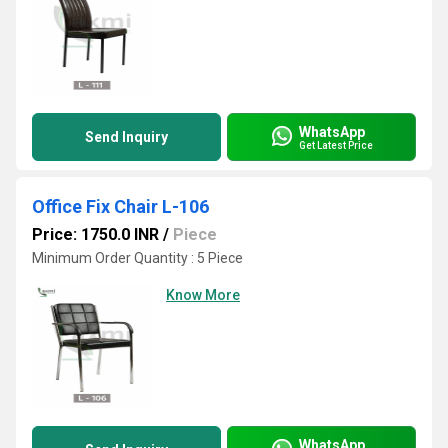
WhatsApp
Send Inquiry
Get Latest Price
Office Fix Chair L-106
Price: 1750.0 INR
/
Piece
Minimum Order Quantity : 5 Piece
Know More
WhatsApp