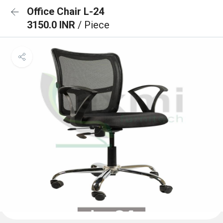
Office Chair L-24
3150.0 INR
/ Piece