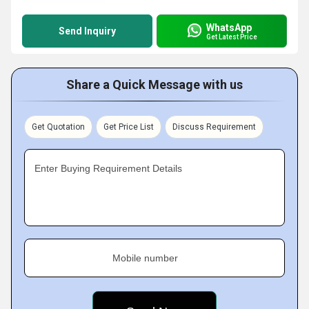
WhatsApp
Send Inquiry
Get Latest Price
Share a Quick Message with us
Get Quotation
Get Price List
Discuss Requirement
Enter Buying Requirement Details
Mobile number