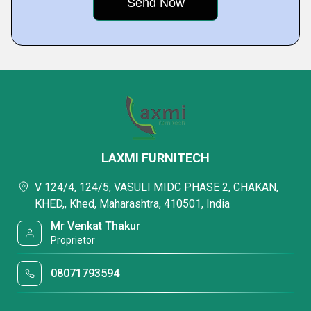
LAXMI FURNITECH
V 124/4, 124/5, VASULI MIDC PHASE 2, CHAKAN,
KHED,, Khed, Maharashtra, 410501, India
Mr Venkat Thakur
Proprietor
08071793594