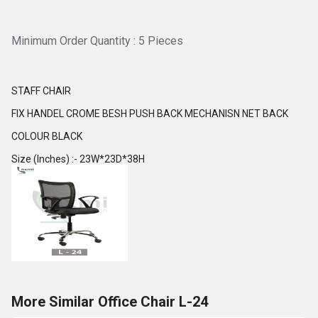
Minimum Order Quantity : 5 Pieces
STAFF CHAIR
FIX HANDEL CROME BESH PUSH BACK MECHANISN NET BACK
COLOUR BLACK
Size (Inches) :- 23W*23D*38H
More Similar Office Chair L-24