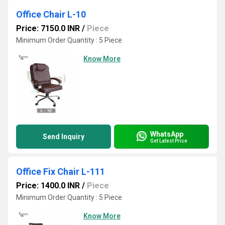
Office Chair L-10
Price: 7150.0 INR
/
Piece
Minimum Order Quantity : 5 Piece
Know More
WhatsApp
Send Inquiry
Get Latest Price
Office Fix Chair L-111
Price: 1400.0 INR
/
Piece
Minimum Order Quantity : 5 Piece
Know More