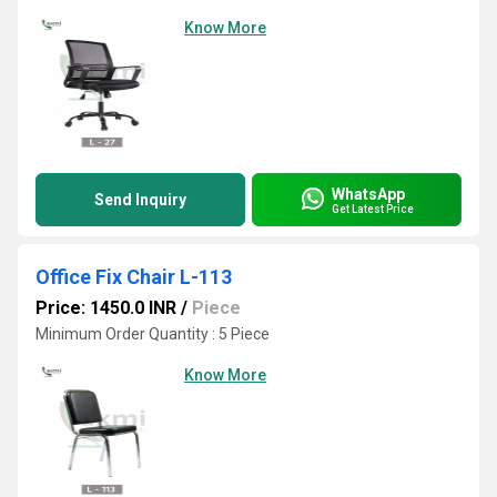
Know More
WhatsApp
Send Inquiry
Get Latest Price
Office Fix Chair L-113
Price: 1450.0 INR
/
Piece
Minimum Order Quantity : 5 Piece
Know More