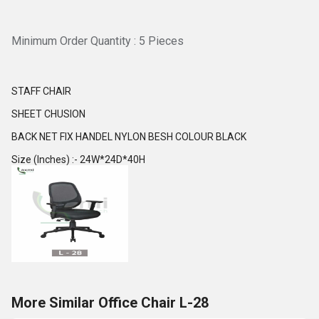
Minimum Order Quantity : 5 Pieces
STAFF CHAIR
SHEET CHUSION
BACK NET FIX HANDEL NYLON BESH COLOUR BLACK
Size (Inches) :- 24W*24D*40H
More Similar Office Chair L-28