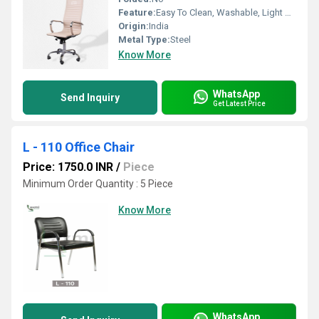
Feature:
Easy To Clean, Washable, Light Weight
Origin:
India
Metal Type:
Steel
Know More
WhatsApp
Send Inquiry
Get Latest Price
L - 110 Office Chair
Price: 1750.0 INR
/
Piece
Minimum Order Quantity : 5 Piece
Know More
WhatsApp