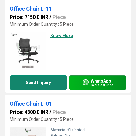
Office Chair L-11
Price: 7150.0 INR
/
Piece
Minimum Order Quantity : 5 Piece
Know More
WhatsApp
Send Inquiry
Get Latest Price
Office Chair L-01
Price: 4300.0 INR
/
Piece
Minimum Order Quantity : 5 Piece
Material:
Stainsteel
Folded:
No