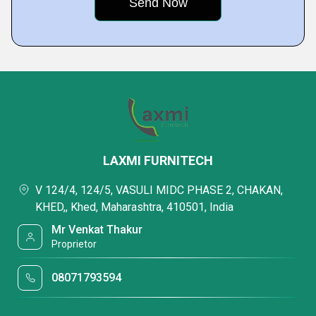
LAXMI FURNITECH
V 124/4, 124/5, VASULI MIDC PHASE 2, CHAKAN,
KHED,, Khed, Maharashtra, 410501, India
Mr Venkat Thakur
Proprietor
08071793594