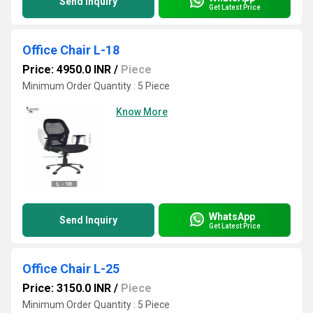
Send Inquiry
Get Latest Price
Office Chair L-18
Price: 4950.0 INR
/
Piece
Minimum Order Quantity : 5 Piece
Know More
WhatsApp
Send Inquiry
Get Latest Price
Office Chair L-25
Price: 3150.0 INR
/
Piece
Minimum Order Quantity : 5 Piece