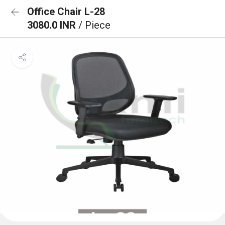
Office Chair L-28
3080.0 INR
/ Piece