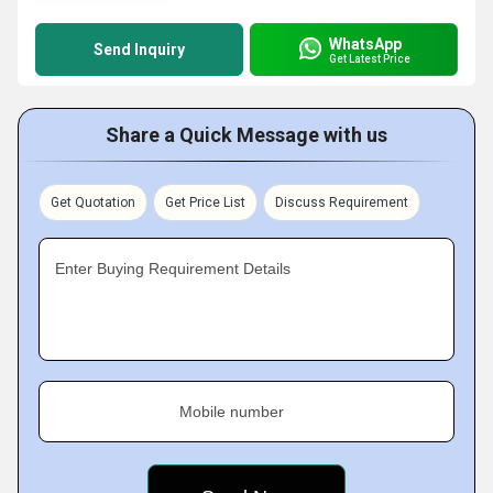
WhatsApp
Send Inquiry
Get Latest Price
Share a Quick Message with us
Get Quotation
Get Price List
Discuss Requirement
Enter Buying Requirement Details
Mobile number