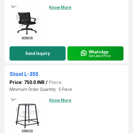
Know More
WhatsApp
Send Inquiry
Get Latest Price
Stool L-355
Price: 750.0 INR
/
Piece
Minimum Order Quantity : 5 Piece
Know More