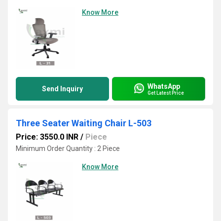
Know More
WhatsApp
Send Inquiry
Get Latest Price
Three Seater Waiting Chair L-503
Price: 3550.0 INR
/
Piece
Minimum Order Quantity : 2 Piece
Know More