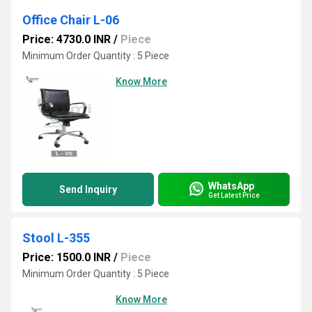
Office Chair L-06
Price: 4730.0 INR
/
Piece
Minimum Order Quantity : 5 Piece
Know More
WhatsApp
Send Inquiry
Get Latest Price
Stool L-355
Price: 1500.0 INR
/
Piece
Minimum Order Quantity : 5 Piece
Know More