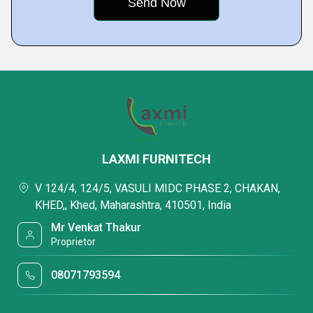
LAXMI FURNITECH
V 124/4, 124/5, VASULI MIDC PHASE 2, CHAKAN,
KHED,, Khed, Maharashtra, 410501, India
Mr Venkat Thakur
Proprietor
08071793594