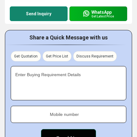
WhatsApp
Send Inquiry
Get Latest Price
Share a Quick Message with us
Get Quotation
Get Price List
Discuss Requirement
Enter Buying Requirement Details
Mobile number