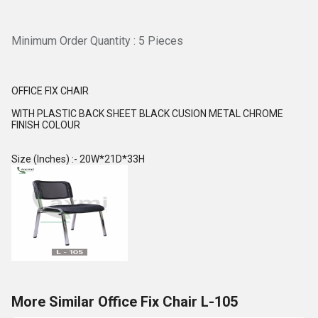
Minimum Order Quantity : 5 Pieces
OFFICE FIX CHAIR
WITH PLASTIC BACK SHEET BLACK CUSION METAL CHROME
FINISH COLOUR
Size (Inches) :- 20W*21D*33H
More Similar Office Fix Chair L-105