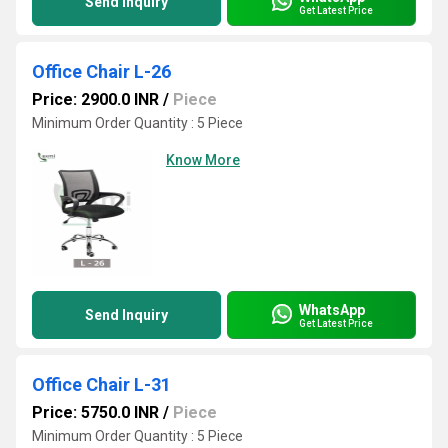
Send Inquiry
Get Latest Price
Office Chair L-26
Price: 2900.0 INR
/
Piece
Minimum Order Quantity : 5 Piece
Know More
WhatsApp
Send Inquiry
Get Latest Price
Office Chair L-31
Price: 5750.0 INR
/
Piece
Minimum Order Quantity : 5 Piece