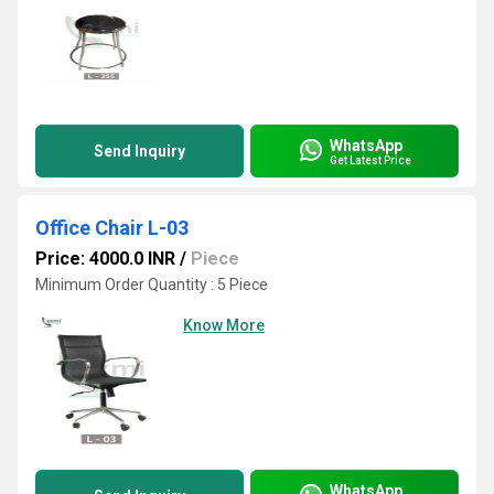
WhatsApp
Send Inquiry
Get Latest Price
Office Chair L-03
Price: 4000.0 INR
/
Piece
Minimum Order Quantity : 5 Piece
Know More
WhatsApp