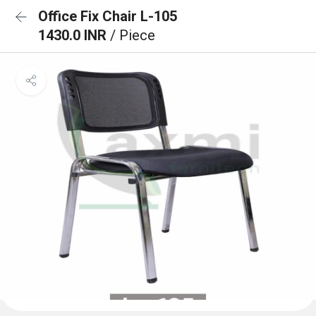
Office Fix Chair L-105
1430.0 INR
/ Piece