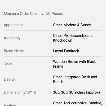
Minimum Order Quantity : 50 Pieces
Appearance
Other, Modern & Sturdy
Other, Pre-assembled or
Assembly
Knockdown
Brand Name
Laxmi Furnitech
Wooden Brown with Black
Color
Frame
Other, Integrated Desk and
Design
Bench
Dimension (L*W*H)
36 x 36 x 30 inches (approx)
Other, Anti-corrosive, Durable,
Feature