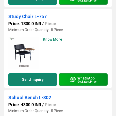
Get Latest Price
Study Chair L-757
Price: 1800.0 INR
/
Piece
Minimum Order Quantity : 5 Piece
Know More
WhatsApp
Send Inquiry
Get Latest Price
School Bench L-802
Price: 4300.0 INR
/
Piece
Minimum Order Quantity : 5 Piece