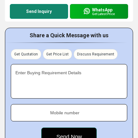
WhatsApp
Send Inquiry
Get Latest Price
Share a Quick Message with us
Get Quotation
Get Price List
Discuss Requirement
Enter Buying Requirement Details
Mobile number