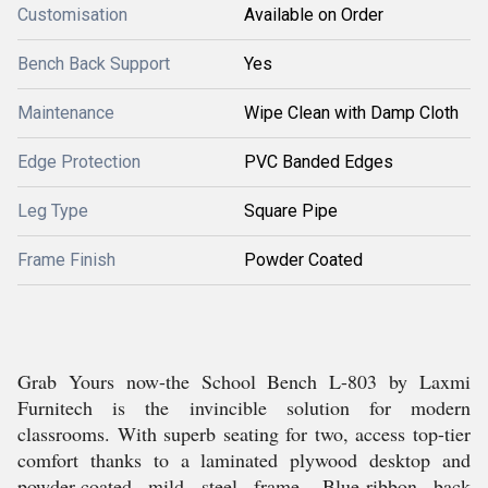
Customisation
Available on Order
Bench Back Support
Yes
Maintenance
Wipe Clean with Damp Cloth
Edge Protection
PVC Banded Edges
Leg Type
Square Pipe
Frame Finish
Powder Coated
Grab Yours now-the School Bench L-803 by Laxmi
Furnitech is the invincible solution for modern
classrooms. With superb seating for two, access top-tier
comfort thanks to a laminated plywood desktop and
powder-coated mild steel frame. Blue-ribbon back