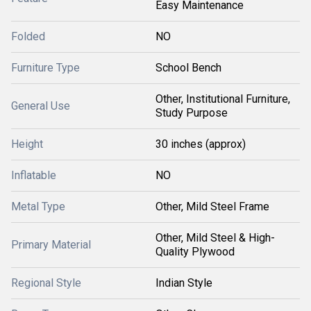
Easy Maintenance
Folded
NO
Furniture Type
School Bench
Other, Institutional Furniture,
General Use
Study Purpose
Height
30 inches (approx)
Inflatable
NO
Metal Type
Other, Mild Steel Frame
Other, Mild Steel & High-
Primary Material
Quality Plywood
Regional Style
Indian Style