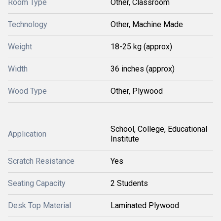
Room Type
Other, Classroom
Technology
Other, Machine Made
Weight
18-25 kg (approx)
Width
36 inches (approx)
Wood Type
Other, Plywood
School, College, Educational
Application
Institute
Scratch Resistance
Yes
Seating Capacity
2 Students
Desk Top Material
Laminated Plywood