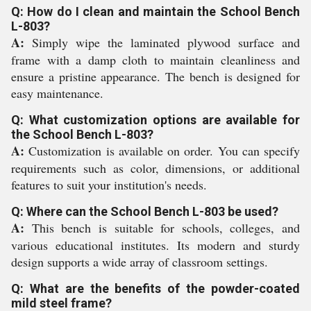
Q: How do I clean and maintain the School Bench
L-803?
A:
Simply wipe the laminated plywood surface and
frame with a damp cloth to maintain cleanliness and
ensure a pristine appearance. The bench is designed for
easy maintenance.
Q: What customization options are available for
the School Bench L-803?
A:
Customization is available on order. You can specify
requirements such as color, dimensions, or additional
features to suit your institution's needs.
Q: Where can the School Bench L-803 be used?
A:
This bench is suitable for schools, colleges, and
various educational institutes. Its modern and sturdy
design supports a wide array of classroom settings.
Q: What are the benefits of the powder-coated
mild steel frame?