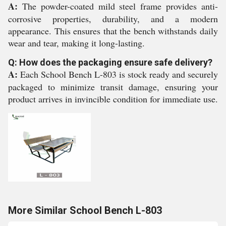
A:
The powder-coated mild steel frame provides anti-
corrosive properties, durability, and a modern
appearance. This ensures that the bench withstands daily
wear and tear, making it long-lasting.
Q: How does the packaging ensure safe delivery?
A:
Each School Bench L-803 is stock ready and securely
packaged to minimize transit damage, ensuring your
product arrives in invincible condition for immediate use.
More Similar School Bench L-803