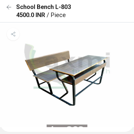
School Bench L-803
4500.0 INR
/ Piece