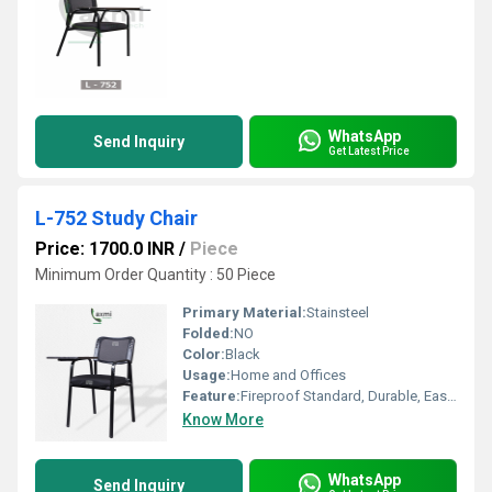
WhatsApp
Send Inquiry
Get Latest Price
L-752 Study Chair
Price: 1700.0 INR
/
Piece
Minimum Order Quantity : 50 Piece
Primary Material:
Stainsteel
Folded:
NO
Color:
Black
Usage:
Home and Offices
Feature:
Fireproof Standard, Durable, Easy To Clean
Know More
WhatsApp
Send Inquiry