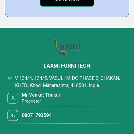
LAXMI FURNITECH
V 124/4, 124/5, VASULI MIDC PHASE 2, CHAKAN,
KHED,, Khed, Maharashtra, 410501, India
Mr Venkat Thakur
Proprietor
08071793594