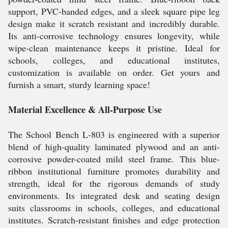
support, PVC-banded edges, and a sleek square pipe leg
design make it scratch resistant and incredibly durable.
Its anti-corrosive technology ensures longevity, while
wipe-clean maintenance keeps it pristine. Ideal for
schools, colleges, and educational institutes,
customization is available on order. Get yours and
furnish a smart, sturdy learning space!
Material Excellence & All-Purpose Use
The School Bench L-803 is engineered with a superior
blend of high-quality laminated plywood and an anti-
corrosive powder-coated mild steel frame. This blue-
ribbon institutional furniture promotes durability and
strength, ideal for the rigorous demands of study
environments. Its integrated desk and seating design
suits classrooms in schools, colleges, and educational
institutes. Scratch-resistant finishes and edge protection