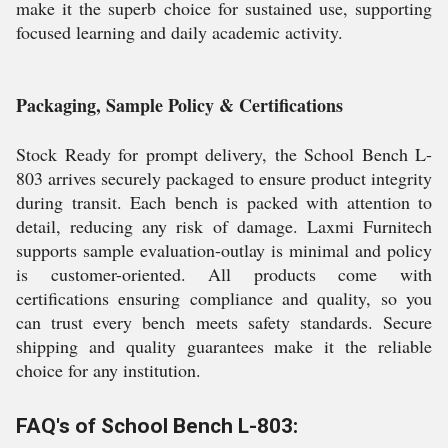
make it the superb choice for sustained use, supporting
focused learning and daily academic activity.
Packaging, Sample Policy & Certifications
Stock Ready for prompt delivery, the School Bench L-
803 arrives securely packaged to ensure product integrity
during transit. Each bench is packed with attention to
detail, reducing any risk of damage. Laxmi Furnitech
supports sample evaluation-outlay is minimal and policy
is customer-oriented. All products come with
certifications ensuring compliance and quality, so you
can trust every bench meets safety standards. Secure
shipping and quality guarantees make it the reliable
choice for any institution.
FAQ's of School Bench L-803: