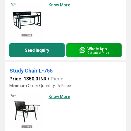
Know More
WhatsApp
Send Inquiry
Get Latest Price
Study Chair L-755
Price: 1350.0 INR
/
Piece
Minimum Order Quantity : 5 Piece
Know More