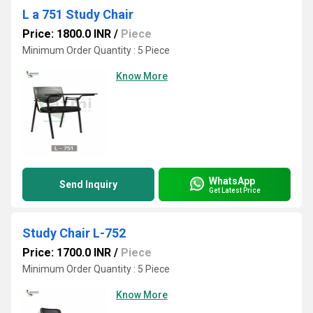
L a 751 Study Chair
Price: 1800.0 INR
/
Piece
Minimum Order Quantity : 5 Piece
Know More
WhatsApp
Send Inquiry
Get Latest Price
Study Chair L-752
Price: 1700.0 INR
/
Piece
Minimum Order Quantity : 5 Piece
Know More