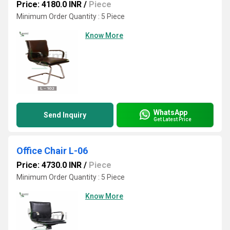
Price: 4180.0 INR
/
Piece
Minimum Order Quantity : 5 Piece
Know More
WhatsApp
Send Inquiry
Get Latest Price
Office Chair L-06
Price: 4730.0 INR
/
Piece
Minimum Order Quantity : 5 Piece
Know More