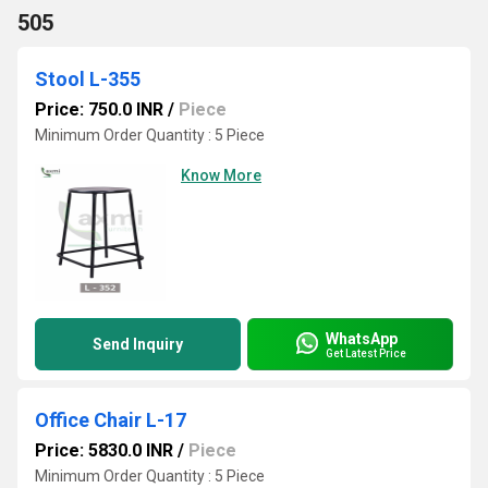
505
Stool L-355
Price: 750.0 INR
/
Piece
Minimum Order Quantity : 5 Piece
Know More
WhatsApp
Send Inquiry
Get Latest Price
Office Chair L-17
Price: 5830.0 INR
/
Piece
Minimum Order Quantity : 5 Piece