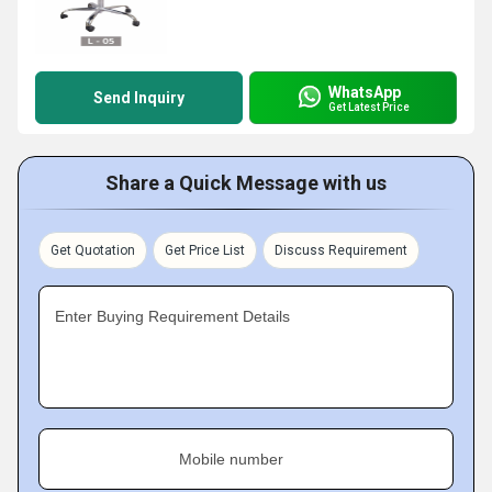
WhatsApp
Send Inquiry
Get Latest Price
Share a Quick Message with us
Get Quotation
Get Price List
Discuss Requirement
Enter Buying Requirement Details
Mobile number