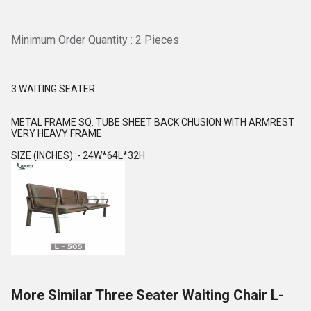
Minimum Order Quantity : 2 Pieces
3 WAITING SEATER
METAL FRAME SQ. TUBE SHEET BACK CHUSION WITH ARMREST
VERY HEAVY FRAME
SIZE (INCHES) :- 24W*64L*32H
More Similar Three Seater Waiting Chair L-