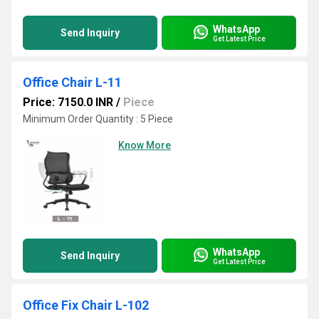
WhatsApp
Send Inquiry
Get Latest Price
Office Chair L-11
Price: 7150.0 INR
/
Piece
Minimum Order Quantity : 5 Piece
Know More
WhatsApp
Send Inquiry
Get Latest Price
Office Fix Chair L-102