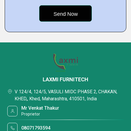
LAXMI FURNITECH
V 124/4, 124/5, VASULI MIDC PHASE 2, CHAKAN,
KHED,, Khed, Maharashtra, 410501, India
Mr Venkat Thakur
Proprietor
08071793594