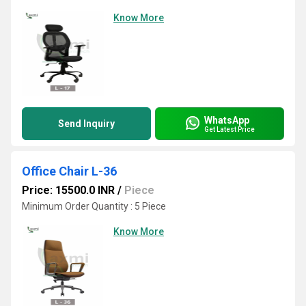
Know More
WhatsApp
Send Inquiry
Get Latest Price
Office Chair L-36
Price: 15500.0 INR
/
Piece
Minimum Order Quantity : 5 Piece
Know More