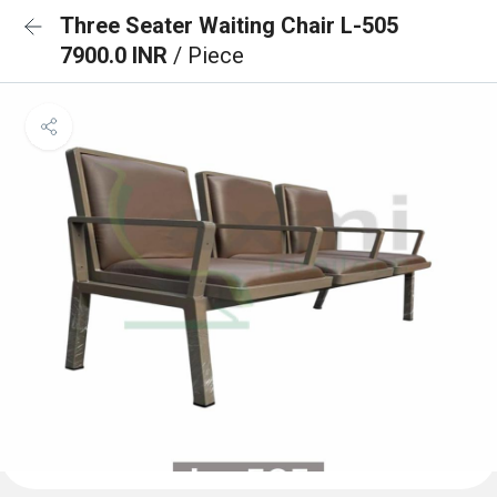
Three Seater Waiting Chair L-505
7900.0 INR
/ Piece