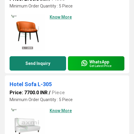
Minimum Order Quantity : 5 Piece
Know More
WhatsApp
Send Inquiry
Get Latest Price
Hotel Sofa L-305
Price: 7700.0 INR
/
Piece
Minimum Order Quantity : 5 Piece
Know More