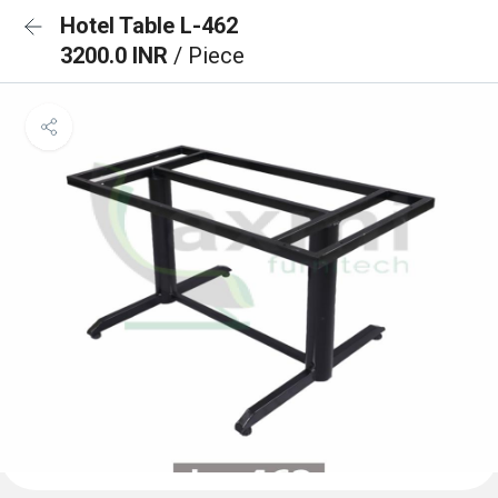
Hotel Table L-462
3200.0 INR
/ Piece