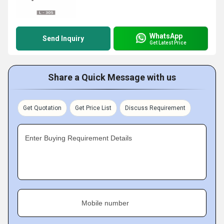
WhatsApp
Send Inquiry
Get Latest Price
Share a Quick Message with us
Get Quotation
Get Price List
Discuss Requirement
Enter Buying Requirement Details
Mobile number