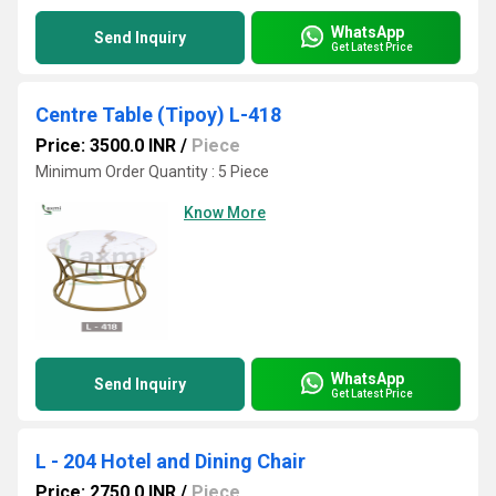
WhatsApp
Send Inquiry
Get Latest Price
Centre Table (Tipoy) L-418
Price: 3500.0 INR
/
Piece
Minimum Order Quantity : 5 Piece
Know More
WhatsApp
Send Inquiry
Get Latest Price
L - 204 Hotel and Dining Chair
Price: 2750.0 INR
/
Piece