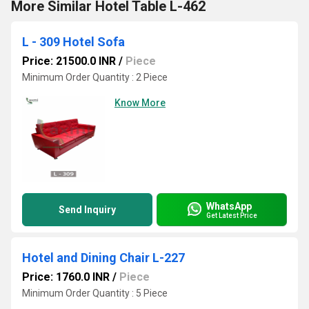
More Similar Hotel Table L-462
L - 309 Hotel Sofa
Price: 21500.0 INR
/
Piece
Minimum Order Quantity : 2 Piece
Know More
WhatsApp
Send Inquiry
Get Latest Price
Hotel and Dining Chair L-227
Price: 1760.0 INR
/
Piece
Minimum Order Quantity : 5 Piece