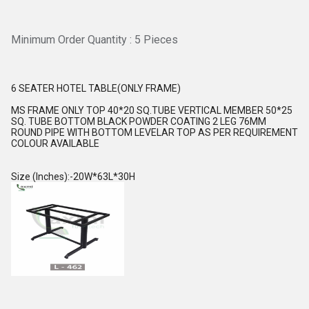
Minimum Order Quantity : 5 Pieces
6 SEATER HOTEL TABLE(ONLY FRAME)
MS FRAME ONLY TOP 40*20 SQ.TUBE VERTICAL MEMBER 50*25
SQ. TUBE BOTTOM BLACK POWDER COATING 2 LEG 76MM
ROUND PIPE WITH BOTTOM LEVELAR TOP AS PER REQUIREMENT
COLOUR AVAILABLE
Size (Inches):-20W*63L*30H