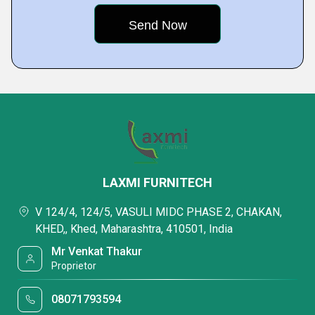
LAXMI FURNITECH
V 124/4, 124/5, VASULI MIDC PHASE 2, CHAKAN,
KHED,, Khed, Maharashtra, 410501, India
Mr Venkat Thakur
Proprietor
08071793594