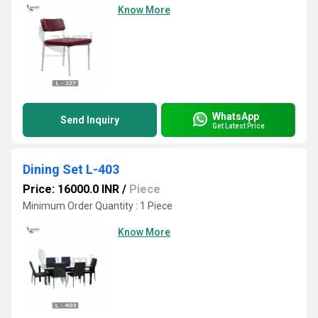
Know More
WhatsApp
Send Inquiry
Get Latest Price
Dining Set L-403
Price: 16000.0 INR
/
Piece
Minimum Order Quantity : 1 Piece
Know More