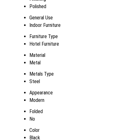
Polished
General Use
Indoor Furniture
Furniture Type
Hotel Furniture
Material
Metal
Metals Type
Steel
Appearance
Modern
Folded
No
Color
Black