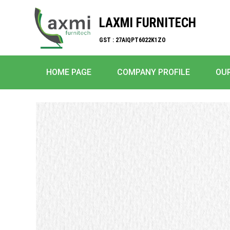
LAXMI FURNITECH
GST : 27AIQPT6022K1ZO
HOME PAGE
COMPANY PROFILE
OU