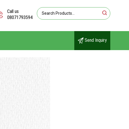
Call us
08071793594
Send Inquiry