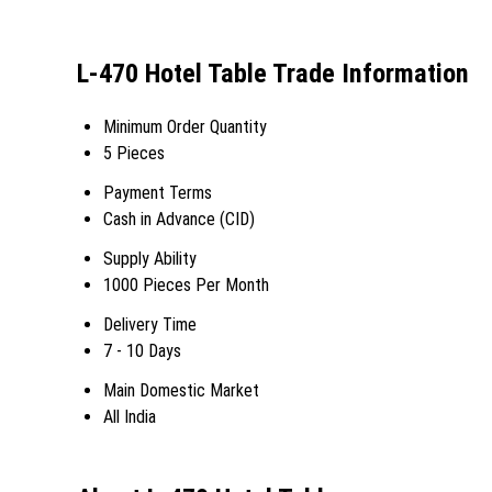
L-470 Hotel Table Trade Information
Minimum Order Quantity
5 Pieces
Payment Terms
Cash in Advance (CID)
Supply Ability
1000 Pieces Per Month
Delivery Time
7 - 10 Days
Main Domestic Market
All India