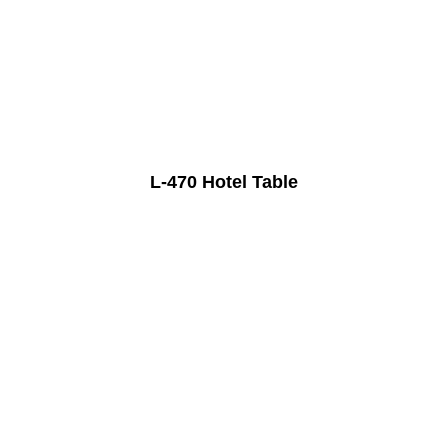
L-470 Hotel Table