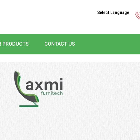
Select Language
R PRODUCTS
CONTACT US