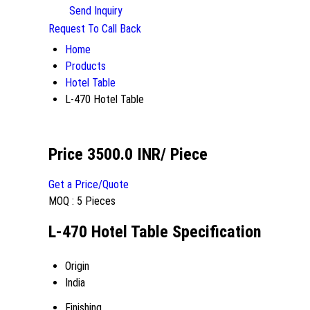
Send Inquiry
Request To Call Back
Home
Products
Hotel Table
L-470 Hotel Table
Price 3500.0 INR
/ Piece
Get a Price/Quote
MOQ :
5 Pieces
L-470 Hotel Table Specification
Origin
India
Finishing